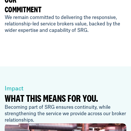
COMMITMENT
We remain committed to delivering the responsive,
relationship-led service brokers value, backed by the
wider expertise and capability of SRG.
Impact
WHAT THIS MEANS FOR YOU.
Becoming part of SRG ensures continuity, while
strengthening the service we provide across our broker
relationships.