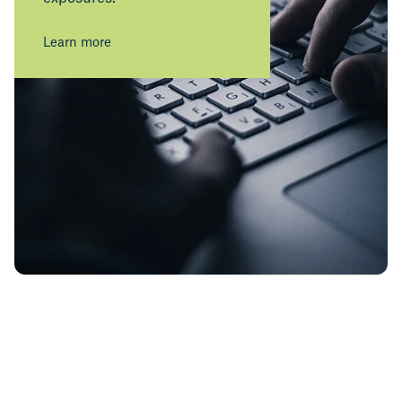
Learn more