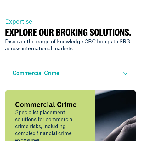
Expertise
EXPLORE OUR BROKING SOLUTIONS.
Discover the range of knowledge CBC brings to SRG
across international markets.
Commercial Crime
Commercial Crime
Specialist placement
solutions for commercial
crime risks, including
complex financial crime
exposures.