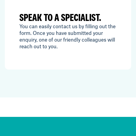
SPEAK TO A SPECIALIST.
You can easily contact us by filling out the
form. Once you have submitted your
enquiry, one of our friendly colleagues will
reach out to you.