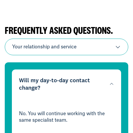
FREQUENTLY ASKED QUESTIONS.
Your relationship and service
Will my day-to-day contact
change?
No. You will continue working with the
same specialist team.