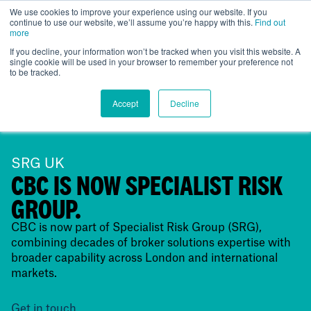
We use cookies to improve your experience using our website. If you
continue to use our website, we’ll assume you’re happy with this.
Find out
UK
more
If you decline, your information won’t be tracked when you visit this website. A
single cookie will be used in your browser to remember your preference not
to be tracked.
Accept
Decline
SRG UK
CBC IS NOW SPECIALIST RISK
GROUP.
CBC is now part of Specialist Risk Group (SRG),
combining decades of broker solutions expertise with
broader capability across London and international
markets.
Get in touch