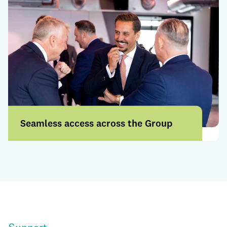
Seamless access across the Group
Access a broader range of products and
services through a more connected
offering.