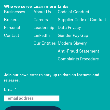
Who we serve
Learn more
Links
Businesses
About Us
Code of Conduct
Brokers
Careers
Supplier Code of Conduct
Personal
Leadership
Data Privacy
Contact
LinkedIn
Gender Pay Gap
Our Entities
Modern Slavery
Anti-Fraud Statement
Complaints Procedure
Join our newsletter to stay up to date on features and
releases.
Email
*