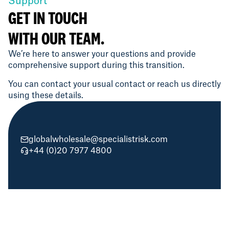
Support
GET IN TOUCH
WITH OUR TEAM.
We’re here to answer your questions and provide
comprehensive support during this transition.
You can contact your usual contact or reach us directly
using these details.
globalwholesale@specialistrisk.com
+44 (0)20 7977 4800