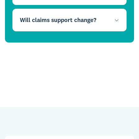
Will claims support change?