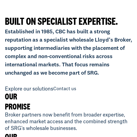
BUILT ON SPECIALIST EXPERTISE.
Established in 1985, CBC has built a strong
reputation as a specialist wholesale Lloyd’s Broker,
supporting intermediaries with the placement of
complex and non-conventional risks across
international markets. That focus remains
unchanged as we become part of SRG.
Explore our solutions
Contact us
OUR
PROMISE
Broker partners now benefit from broader expertise,
enhanced market access and the combined strength
of SRG's wholesale businesses.
OUR