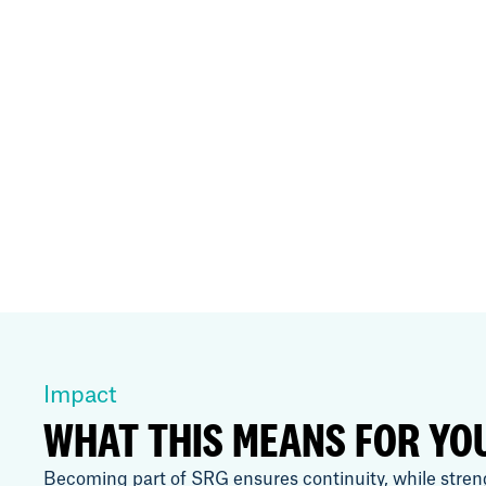
Impact
WHAT THIS MEANS FOR YO
Becoming part of SRG ensures continuity, while stren