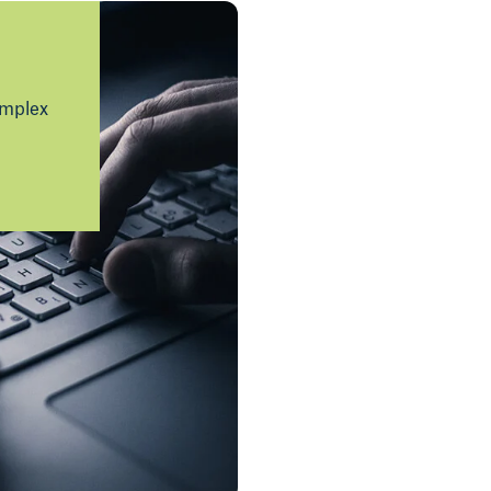
omplex