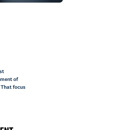
st
ement of
 That focus