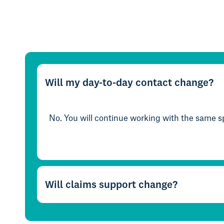
Will my day-to-day contact change?
No. You will continue working with the same sp
Will claims support change?