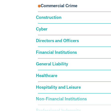
Commercial Crime
Construction
Cyber
Directors and Officers
Financial Institutions
General Liability
Healthcare
Hospitality and Leisure
Non-Financial Institutions
Professional Indemnity