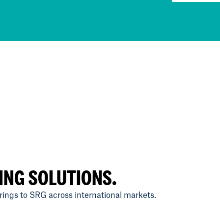
ING SOLUTIONS.
ings to SRG across international markets.