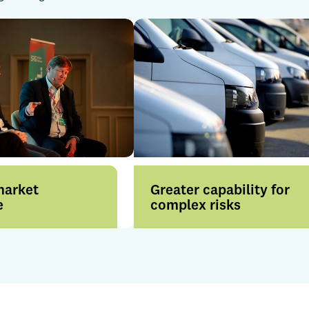
market
Greater capability for
e
complex risks
rom enhanced
Our collective strength across
across London and
the Group enhances our
nal markets, backed
ability to solve complex
nsurer
challenges and support
ips and market
brokers with confidence.