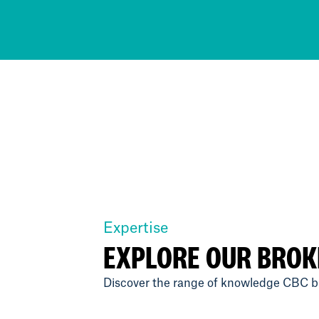
Expertise
EXPLORE OUR BROK
Discover the range of knowledge CBC br