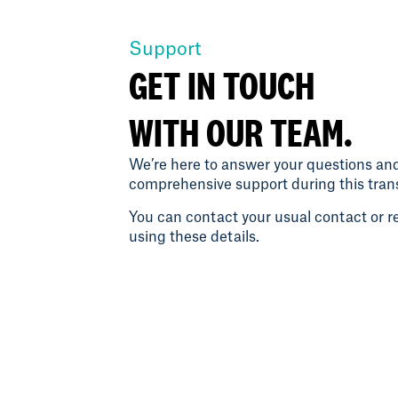
Support
GET IN TOUCH
WITH OUR TEAM.
We’re here to answer your questions an
comprehensive support during this trans
You can contact your usual contact or re
using these details.