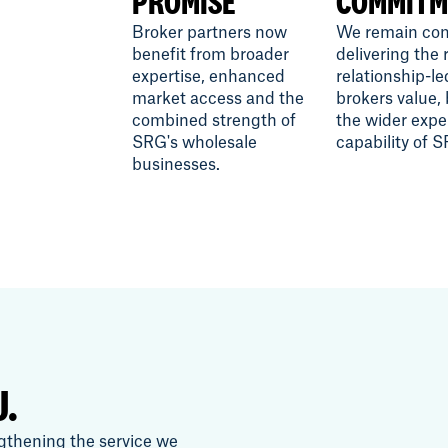
PROMISE
COMMITM
Broker partners now
We remain com
benefit from broader
delivering the 
expertise, enhanced
relationship-le
market access and the
brokers value,
combined strength of
the wider expe
SRG's wholesale
capability of 
businesses.
U.
gthening the service we