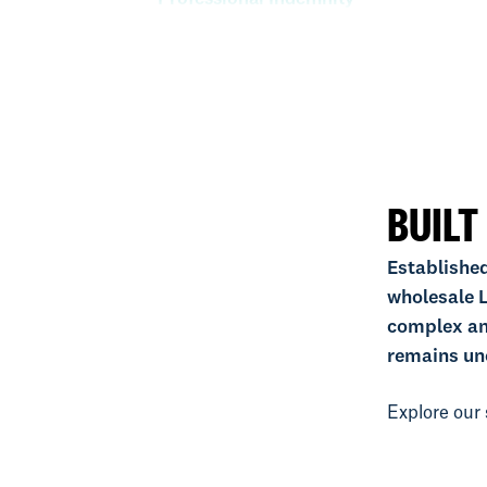
Property
Specie
BUILT
Established
wholesale L
complex an
remains un
Explore our 