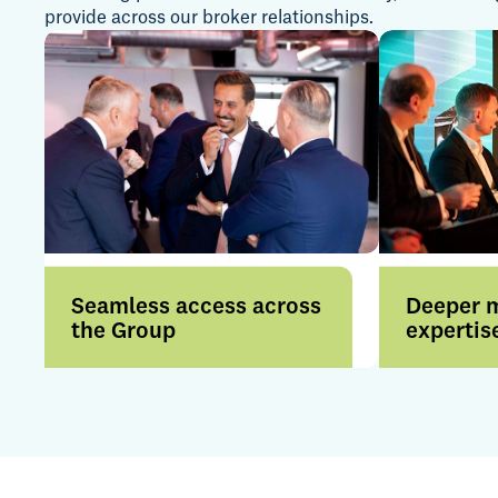
provide across our broker relationships.
Seamless access across
Deeper 
the Group
expertis
Access a broader range of
Benefit f
products and services
expertise 
through a more connected
internatio
offering.
by strong i
relationsh
insight.