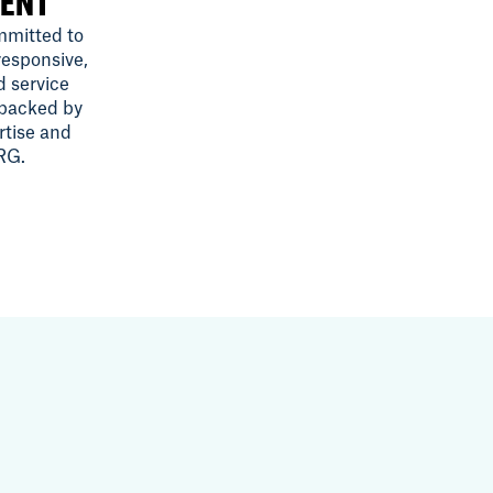
ENT
mitted to
responsive,
d service
 backed by
rtise and
SRG.