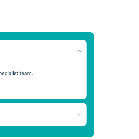
ecialist team.