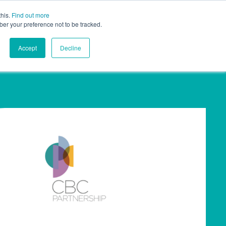
this.
Find out more
ights
Contact
UK
ber your preference not to be tracked.
Accept
Decline