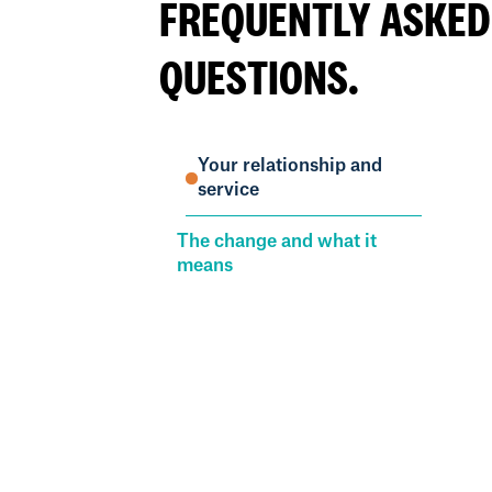
FREQUENTLY ASKED
QUESTIONS.
Your relationship and
service
The change and what it
means