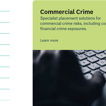
Commercial Crime
Specialist placement solutions for
commercial crime risks, including c
financial crime exposures.
Learn more