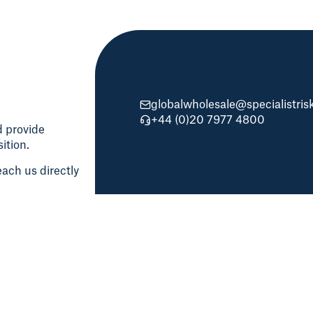
globalwholesale@specialistri
+44 (0)20 7977 4800
d provide
ition.
ach us directly