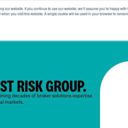
g our website. If you continue to use our website, we’ll assume you’re happy with 
ut Us
Life at SRG
Commercial
Broking
News & Ins
d when you visit this website. A single cookie will be used in your browser to remem
IST RISK GROUP.
ning decades of broker solutions expertise
al markets.