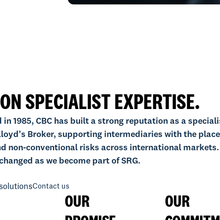
 ON SPECIALIST EXPERTISE.
 in 1985, CBC has built a strong reputation as a speciali
loyd’s Broker, supporting intermediaries with the plac
d non-conventional risks across international markets.
changed as we become part of SRG.
solutions
Contact us
OUR
OUR