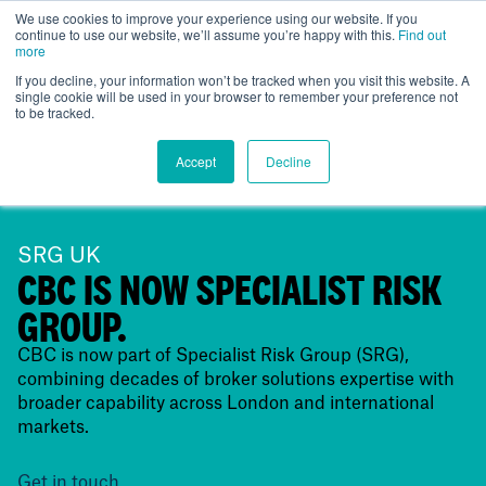
We use cookies to improve your experience using our website. If you
continue to use our website, we’ll assume you’re happy with this.
Find out
UK
more
If you decline, your information won’t be tracked when you visit this website. A
single cookie will be used in your browser to remember your preference not
to be tracked.
Accept
Decline
SRG UK
CBC IS NOW SPECIALIST RISK
GROUP.
CBC is now part of Specialist Risk Group (SRG),
combining decades of broker solutions expertise with
broader capability across London and international
markets.
Get in touch