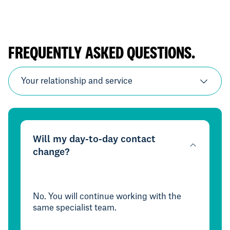
FREQUENTLY ASKED QUESTIONS.
Your relationship and service
Will my day-to-day contact
change?
No. You will continue working with the
same specialist team.