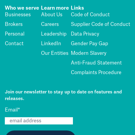
Who we serve
Learn more
Links
Businesses
About Us
Code of Conduct
Brokers
Careers
Supplier Code of Conduct
Personal
Leadership
Data Privacy
Contact
LinkedIn
Gender Pay Gap
Our Entities
Modern Slavery
Anti-Fraud Statement
Complaints Procedure
Join our newsletter to stay up to date on features and
releases.
Email
*