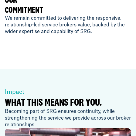
COMMITMENT
We remain committed to delivering the responsive,
relationship-led service brokers value, backed by the
wider expertise and capability of SRG.
Impact
WHAT THIS MEANS FOR YOU.
Becoming part of SRG ensures continuity, while
strengthening the service we provide across our broker
relationships.