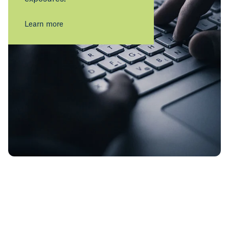
Learn more