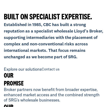
BUILT ON SPECIALIST EXPERTISE.
Established in 1985, CBC has built a strong
reputation as a specialist wholesale Lloyd’s Broker,
supporting intermediaries with the placement of
complex and non-conventional risks across
international markets. That focus remains
unchanged as we become part of SRG.
Explore our solutions
Contact us
OUR
PROMISE
Broker partners now benefit from broader expertise,
enhanced market access and the combined strength
of SRG's wholesale businesses.
OUR