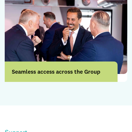
Seamless access across the Group
Access a broader range of products and
services through a more connected
offering.