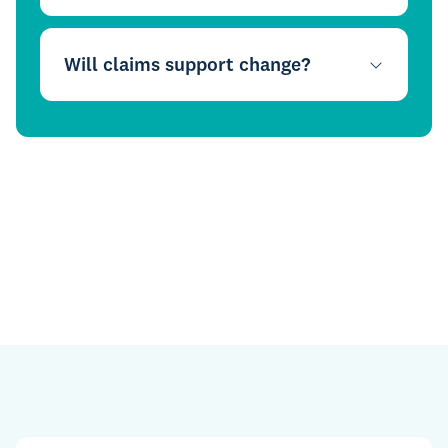
Will claims support change?