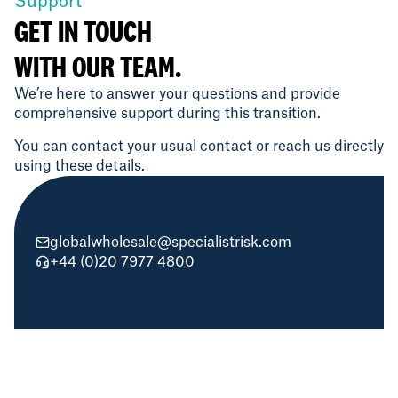
Support
GET IN TOUCH
WITH OUR TEAM.
We’re here to answer your questions and provide
comprehensive support during this transition.
You can contact your usual contact or reach us directly
using these details.
globalwholesale@specialistrisk.com
+44 (0)20 7977 4800