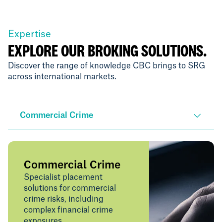
Expertise
EXPLORE OUR BROKING SOLUTIONS.
Discover the range of knowledge CBC brings to SRG
across international markets.
Commercial Crime
Commercial Crime
Specialist placement
solutions for commercial
crime risks, including
complex financial crime
exposures.