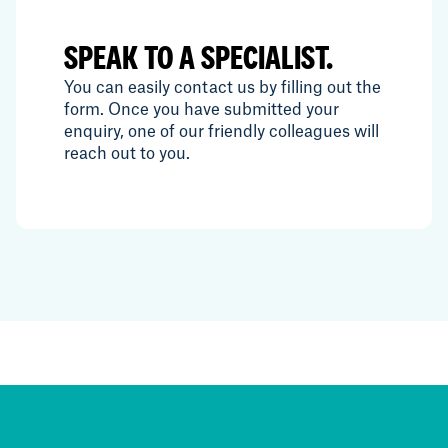
SPEAK TO A SPECIALIST.
You can easily contact us by filling out the
form. Once you have submitted your
enquiry, one of our friendly colleagues will
reach out to you.