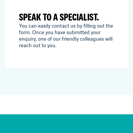
SPEAK TO A SPECIALIST.
You can easily contact us by filling out the
form. Once you have submitted your
enquiry, one of our friendly colleagues will
reach out to you.