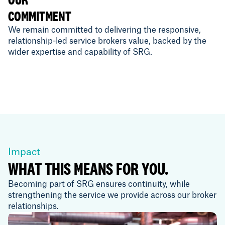
COMMITMENT
We remain committed to delivering the responsive,
relationship-led service brokers value, backed by the
wider expertise and capability of SRG.
Impact
WHAT THIS MEANS FOR YOU.
Becoming part of SRG ensures continuity, while
strengthening the service we provide across our broker
relationships.