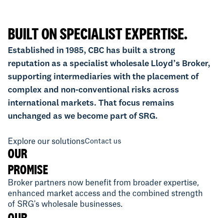
BUILT ON SPECIALIST EXPERTISE.
Established in 1985, CBC has built a strong
reputation as a specialist wholesale Lloyd’s Broker,
supporting intermediaries with the placement of
complex and non-conventional risks across
international markets. That focus remains
unchanged as we become part of SRG.
Explore our solutions
Contact us
OUR
PROMISE
Broker partners now benefit from broader expertise,
enhanced market access and the combined strength
of SRG's wholesale businesses.
OUR