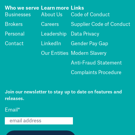
Who we serve
Learn more
Links
Businesses
About Us
Code of Conduct
Brokers
Careers
Supplier Code of Conduct
Personal
Leadership
Data Privacy
Contact
LinkedIn
Gender Pay Gap
Our Entities
Modern Slavery
Anti-Fraud Statement
Complaints Procedure
Join our newsletter to stay up to date on features and
releases.
Email
*