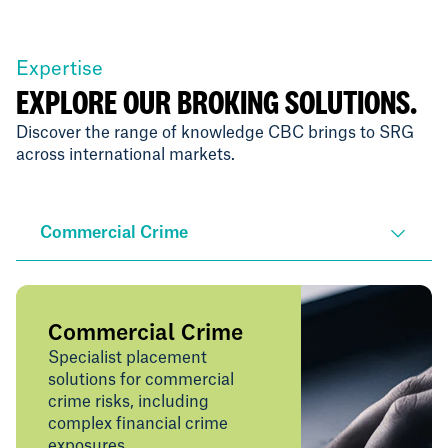
Expertise
EXPLORE OUR BROKING SOLUTIONS.
Discover the range of knowledge CBC brings to SRG
across international markets.
Commercial Crime
Commercial Crime
Specialist placement
solutions for commercial
crime risks, including
complex financial crime
exposures.