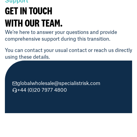
Support
GET IN TOUCH
WITH OUR TEAM.
We’re here to answer your questions and provide
comprehensive support during this transition.
You can contact your usual contact or reach us directly
using these details.
globalwholesale@specialistrisk.com
+44 (0)20 7977 4800