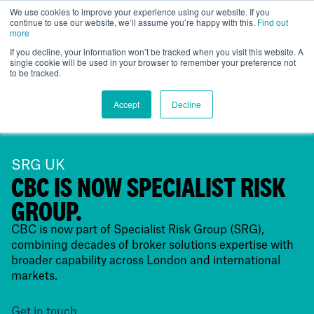
We use cookies to improve your experience using our website. If you
continue to use our website, we’ll assume you’re happy with this.
Find out
UK
more
If you decline, your information won’t be tracked when you visit this website. A
single cookie will be used in your browser to remember your preference not
to be tracked.
Accept
Decline
SRG UK
CBC IS NOW SPECIALIST RISK
GROUP.
CBC is now part of Specialist Risk Group (SRG),
combining decades of broker solutions expertise with
broader capability across London and international
markets.
Get in touch