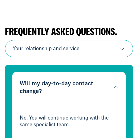
FREQUENTLY ASKED QUESTIONS.
Your relationship and service
Will my day-to-day contact
change?
No. You will continue working with the
same specialist team.