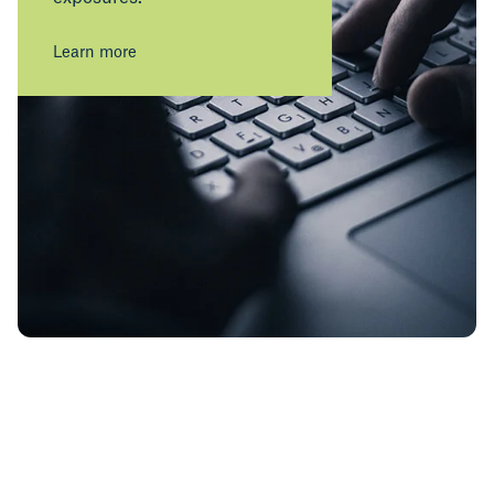
Learn more