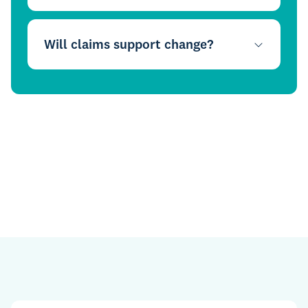
Will claims support change?