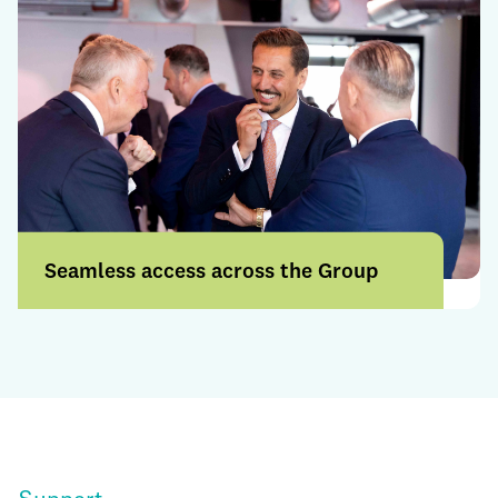
Seamless access across the Group
Access a broader range of products and
services through a more connected
offering.