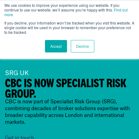
We use cookies to improve your experience using our website. If you
continue to use our website, we’ll assume you’re happy with this.
Find out
UK
more
If you decline, your information won’t be tracked when you visit this website. A
single cookie will be used in your browser to remember your preference not
to be tracked.
Accept
Decline
SRG UK
CBC IS NOW SPECIALIST RISK
GROUP.
CBC is now part of Specialist Risk Group (SRG),
combining decades of broker solutions expertise with
broader capability across London and international
markets.
Get in touch