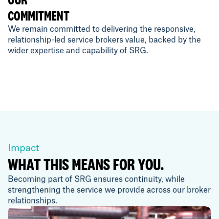
COMMITMENT
We remain committed to delivering the responsive,
relationship-led service brokers value, backed by the
wider expertise and capability of SRG.
Impact
WHAT THIS MEANS FOR YOU.
Becoming part of SRG ensures continuity, while
strengthening the service we provide across our broker
relationships.