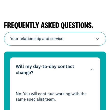
FREQUENTLY ASKED QUESTIONS.
Your relationship and service
Will my day-to-day contact
change?
No. You will continue working with the
same specialist team.