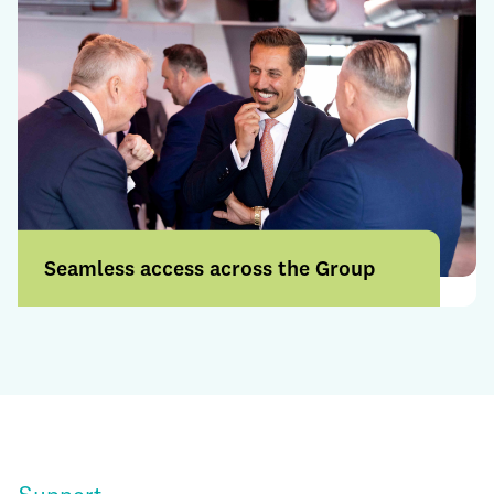
Seamless access across the Group
Access a broader range of products and
services through a more connected
offering.