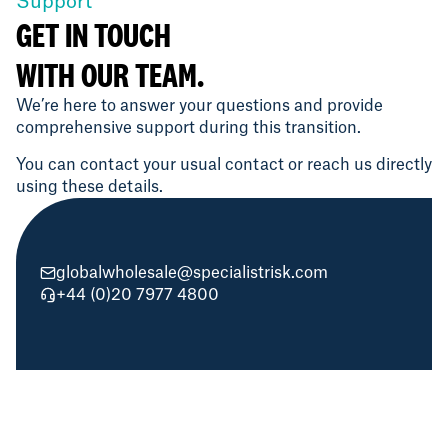
Support
GET IN TOUCH
WITH OUR TEAM.
We’re here to answer your questions and provide
comprehensive support during this transition.
You can contact your usual contact or reach us directly
using these details.
globalwholesale@specialistrisk.com
+44 (0)20 7977 4800