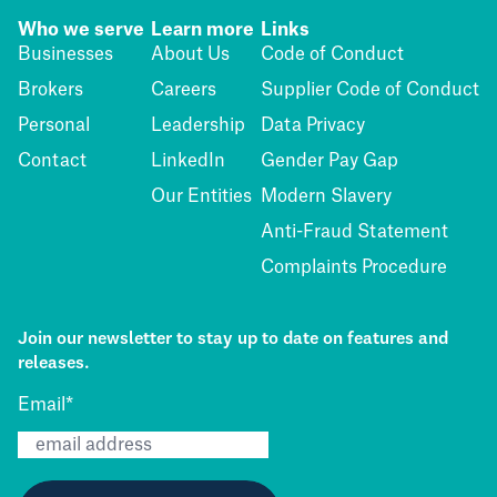
Who we serve
Learn more
Links
Businesses
About Us
Code of Conduct
Brokers
Careers
Supplier Code of Conduct
Personal
Leadership
Data Privacy
Contact
LinkedIn
Gender Pay Gap
Our Entities
Modern Slavery
Anti-Fraud Statement
Complaints Procedure
Join our newsletter to stay up to date on features and
releases.
Email
*