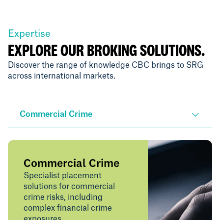
Expertise
EXPLORE OUR BROKING SOLUTIONS.
Discover the range of knowledge CBC brings to SRG
across international markets.
Commercial Crime
Commercial Crime
Specialist placement
solutions for commercial
crime risks, including
complex financial crime
exposures.