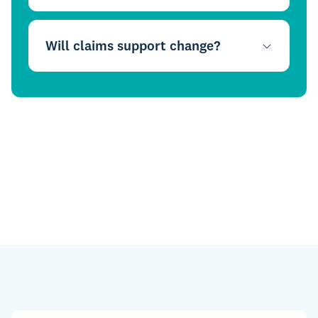
Will claims support change?