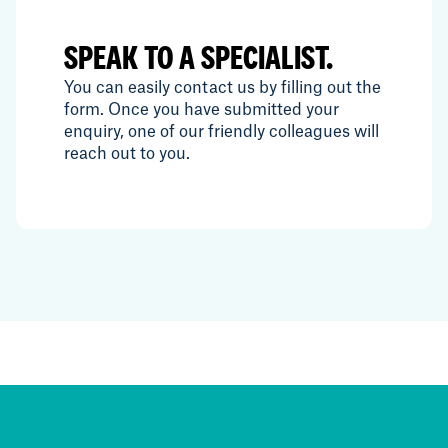
SPEAK TO A SPECIALIST.
You can easily contact us by filling out the
form. Once you have submitted your
enquiry, one of our friendly colleagues will
reach out to you.