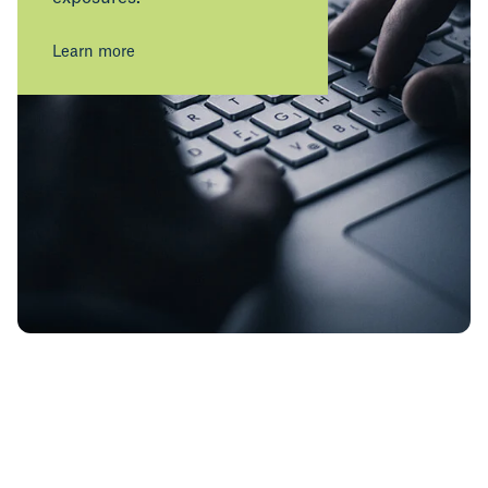
Learn more