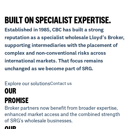
BUILT ON SPECIALIST EXPERTISE.
Established in 1985, CBC has built a strong
reputation as a specialist wholesale Lloyd’s Broker,
supporting intermediaries with the placement of
complex and non-conventional risks across
international markets. That focus remains
unchanged as we become part of SRG.
Explore our solutions
Contact us
OUR
PROMISE
Broker partners now benefit from broader expertise,
enhanced market access and the combined strength
of SRG's wholesale businesses.
OUR