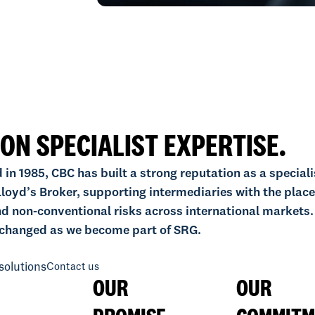
 ON SPECIALIST EXPERTISE.
 in 1985, CBC has built a strong reputation as a speciali
loyd’s Broker, supporting intermediaries with the plac
d non-conventional risks across international markets.
changed as we become part of SRG.
solutions
Contact us
OUR
OUR