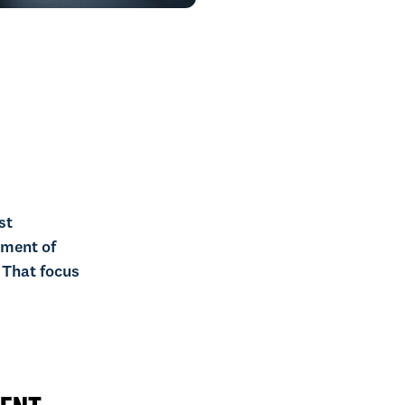
st
ement of
 That focus