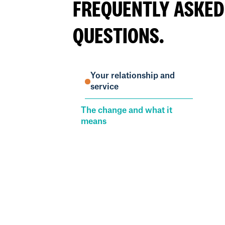
FREQUENTLY ASKED
QUESTIONS.
Your relationship and
service
The change and what it
means