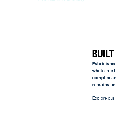
Property
Specie
BUILT
Established
wholesale L
complex an
remains un
Explore our 