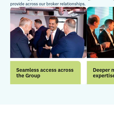
provide across our broker relationships.
Seamless access across
Deeper 
the Group
expertis
Access a broader range of
Benefit f
products and services
expertise 
through a more connected
internatio
offering.
by strong i
relationsh
insight.