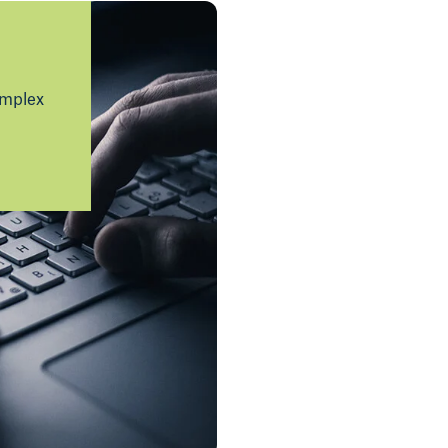
omplex