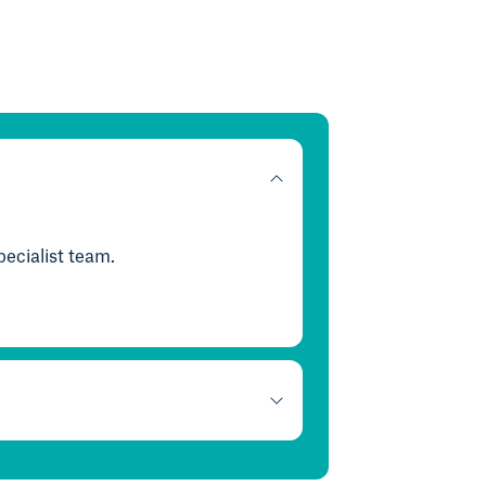
ecialist team.