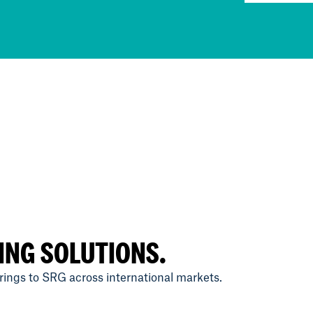
ING SOLUTIONS.
ings to SRG across international markets.