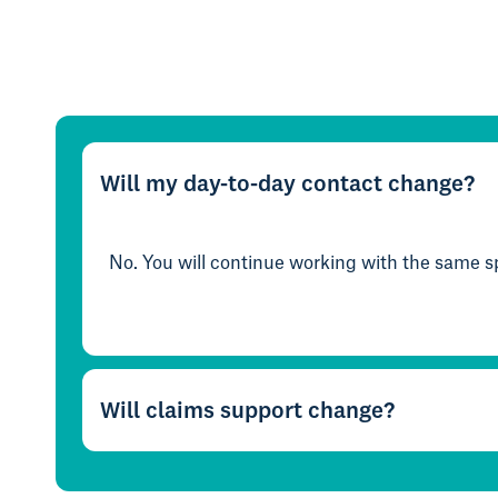
Will my day-to-day contact change?
No. You will continue working with the same sp
Will claims support change?