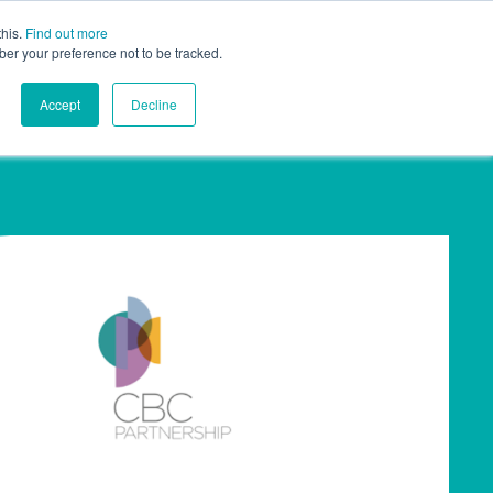
this.
Find out more
ights
Contact
UK
ber your preference not to be tracked.
Accept
Decline