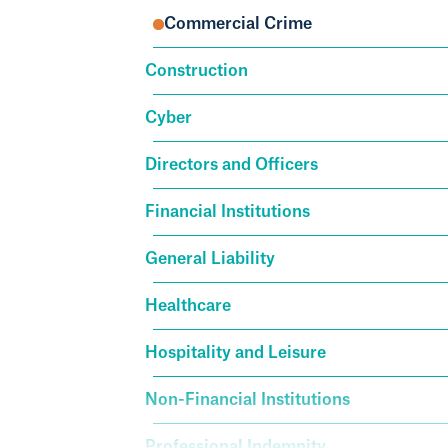
Commercial Crime
Construction
Cyber
Directors and Officers
Financial Institutions
General Liability
Healthcare
Hospitality and Leisure
Non-Financial Institutions
Professional Indemnity