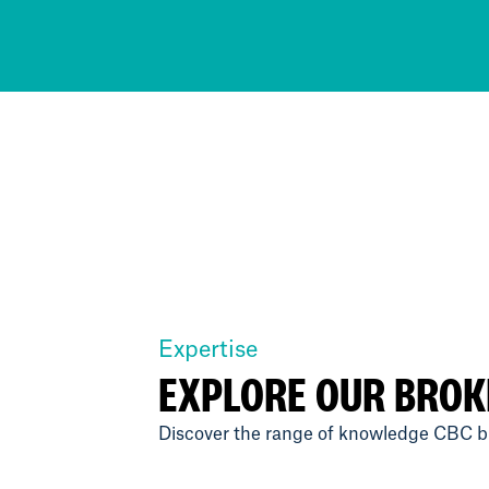
Expertise
EXPLORE OUR BROK
Discover the range of knowledge CBC br