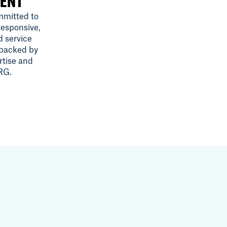
ENT
mitted to
responsive,
d service
 backed by
rtise and
SRG.