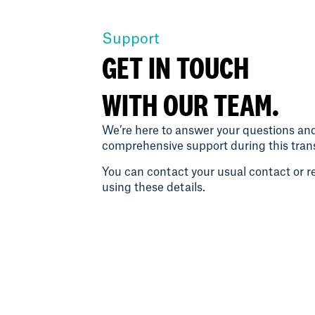
Support
GET IN TOUCH
WITH OUR TEAM.
We’re here to answer your questions an
comprehensive support during this trans
You can contact your usual contact or re
using these details.