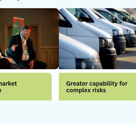
market
Greater capability for
e
complex risks
rom enhanced
Our collective strength across
across London and
the Group enhances our
nal markets, backed
ability to solve complex
nsurer
challenges and support
ips and market
brokers with confidence.