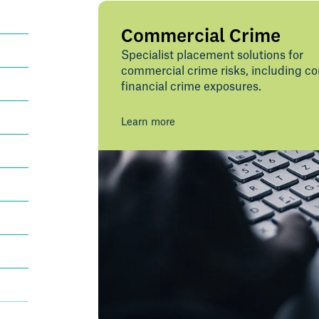
Commercial Crime
Specialist placement solutions for
commercial crime risks, including c
financial crime exposures.
Learn more