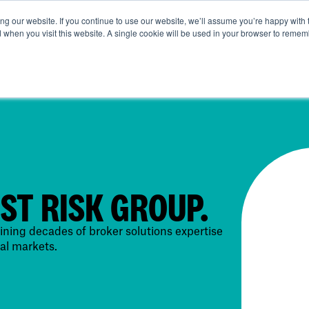
g our website. If you continue to use our website, we’ll assume you’re happy with 
ut Us
Life at SRG
Commercial
Broking
News & Ins
d when you visit this website. A single cookie will be used in your browser to remem
IST RISK GROUP.
ning decades of broker solutions expertise
al markets.