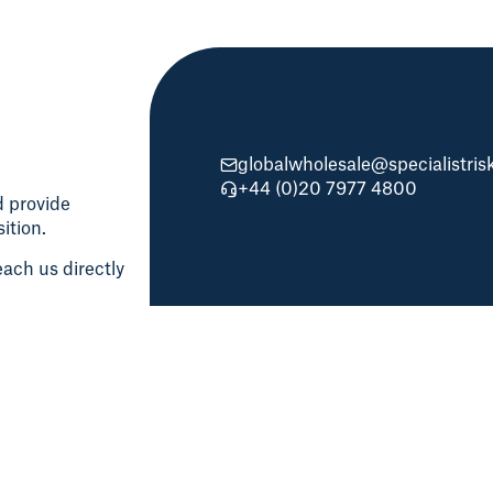
globalwholesale@specialistri
+44 (0)20 7977 4800
d provide
ition.
ach us directly