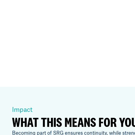
Impact
WHAT THIS MEANS FOR YO
Becoming part of SRG ensures continuity, while stren