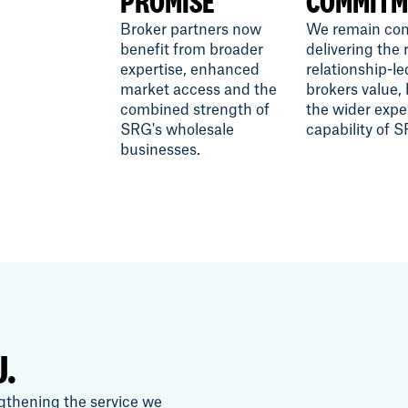
PROMISE
COMMITM
Broker partners now
We remain com
benefit from broader
delivering the 
expertise, enhanced
relationship-le
market access and the
brokers value,
combined strength of
the wider expe
SRG's wholesale
capability of 
businesses.
U.
gthening the service we